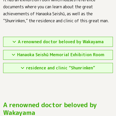
documents where you can learn about the great
achievements of Hanaoka Seishū, as well as the
“Shunrinken,” the residence and clinic of this great man.
A renowned doctor beloved by Wakayama
Hanaoka Seishū Memorial Exhibition Room
residence and clinic “Shunrinken”
A renowned doctor beloved by
Wakayama