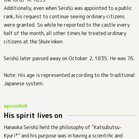
Additionally, even when Seishū was appointed to a public
rank, his request to continue seeing ordinary citizens
were granted. So while he reported to the castle every
half of the month, all other times he treated ordinary
citizens at the Shunrinken.
Seishū later passed away on October 2, 1835. He was 76.
Note: His age is represented according to the traditional
Japanese system.
His spirit lives on
Hanaoka Seishū held the philosophy of “Katsubutsu-
Kyuri*” and his purpose was in having a scientific and