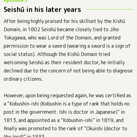
Seishū in his later years
After being highly praised for his skillset by the Kishū
Domain, in 1802 Seishū became closely tied to Jiho
Tokugawa, who was Lord of the Domain, and granted
permission to wear a sword (wearing a sword is a sign of
social status). Although the Kishū Domain tried
welcoming Seishū as their resident doctor, he initially
declined due to the concern of not being able to diagnose
ordinary citizens.
However, upon being requested again, he was certified as
a “Kobushin-ishi (Kobushin is a type of rank that holds no
post in the government. Ishi is doctor in Japanese)” in
1813, and appointed as a “Kobushin-ishi” in 1819, and
finally was promoted to the rank of “Okuishi (doctor to
the lord)” in 1833.