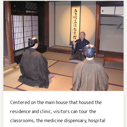
Centered on the main house that housed the
residence and clinic, visitors can tour the
classrooms, the medicine dispensary, hospital