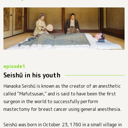
Seishū in his youth
Hanaoka Seishū is known as the creator of an anesthetic
called “Mafutsusan,” and is said to have been the first
surgeon in the world to successfully perform
mastectomy for breast cancer using general anesthesia.
Seishū was born in October 23, 1760 in a small village in