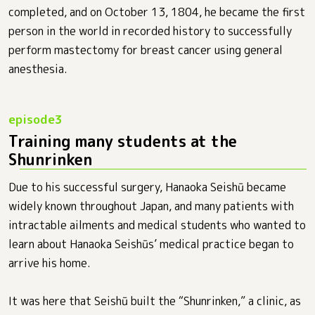
completed, and on October 13, 1804, he became the first
person in the world in recorded history to successfully
perform mastectomy for breast cancer using general
anesthesia.
Training many students at the
Shunrinken
Due to his successful surgery, Hanaoka Seishū became
widely known throughout Japan, and many patients with
intractable ailments and medical students who wanted to
learn about Hanaoka Seishūs’ medical practice began to
arrive his home.
It was here that Seishū built the “Shunrinken,” a clinic, as