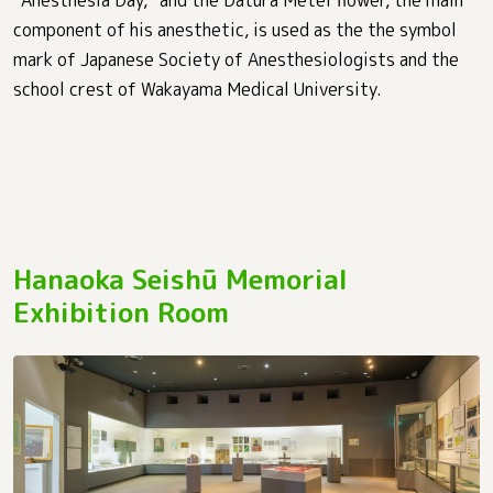
“Anesthesia Day,” and the Datura Metel flower, the main
component of his anesthetic, is used as the the symbol
mark of Japanese Society of Anesthesiologists and the
school crest of Wakayama Medical University.
Hanaoka Seishū Memorial
Exhibition Room