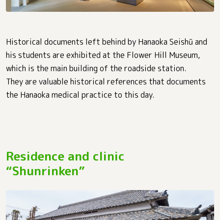
Historical documents left behind by Hanaoka Seishū and
his students are exhibited at the Flower Hill Museum,
which is the main building of the roadside station.
They are valuable historical references that documents
the Hanaoka medical practice to this day.
Residence and clinic
“Shunrinken”