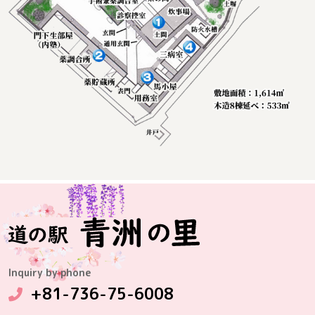
Inquiry by phone
+81-736-75-6008