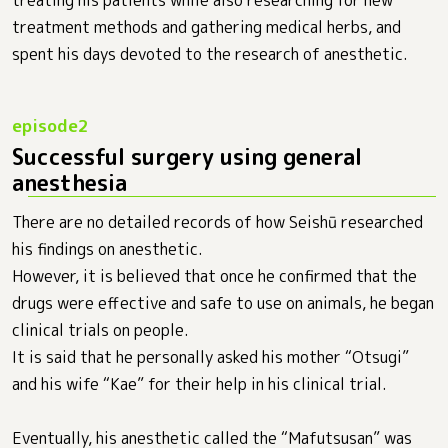
treatment methods and gathering medical herbs, and
spent his days devoted to the research of anesthetic.
Successful surgery using general
anesthesia
There are no detailed records of how Seishū researched
his findings on anesthetic.
However, it is believed that once he confirmed that the
drugs were effective and safe to use on animals, he began
clinical trials on people.
It is said that he personally asked his mother “Otsugi”
and his wife “Kae” for their help in his clinical trial.
Eventually, his anesthetic called the “Mafutsusan” was