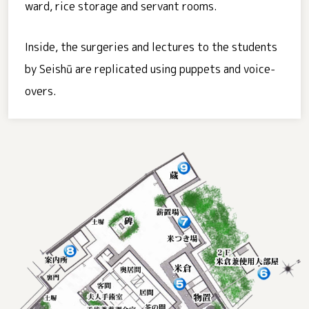
ward, rice storage and servant rooms.
Inside, the surgeries and lectures to the students
by Seishū are replicated using puppets and voice-
overs.