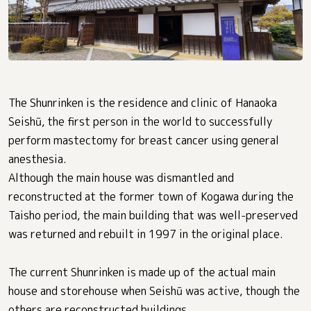
The Shunrinken is the residence and clinic of Hanaoka
Seishū, the first person in the world to successfully
perform mastectomy for breast cancer using general
anesthesia.
Although the main house was dismantled and
reconstructed at the former town of Kogawa during the
Taisho period, the main building that was well-preserved
was returned and rebuilt in 1997 in the original place.
The current Shunrinken is made up of the actual main
house and storehouse when Seishū was active, though the
others are reconstructed buildings.