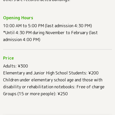
Opening Hours
10:00 AM to 5:00 PM (last admission 4:30 PM)
*Until 4:30 PM during November to February (last
admission 4:00 PM)
Price
Adults: ¥300
Elementary and Junior High School Students: ¥200
Children under elementary school age and those with
disability or rehabilitation notebooks: Free of charge
Groups (15 or more people): ¥250