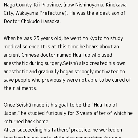
Naga County, Kii Province, (now Nishinoyama, Kinokawa
City, Wakayama Prefecture). He was the eldest son of
Doctor Chokudo Hanaoka.
When he was 23 years old, he went to Kyoto to study
medical science.It is at this time he hears about an
ancient Chinese doctor named Hua Tuo who used
anesthetic during surgery.Seishū also created his own
anesthetic and gradually began strongly motivated to
save people who previously were not able to be cured of
their ailments.
Once Seishū made it his goal to be the “Hua Tuo of
Japan,” he studied furiously for 3 years after of which he
returned back home.
After succeeding his fathers’ practice, he worked on
treating his patients while also researching for new