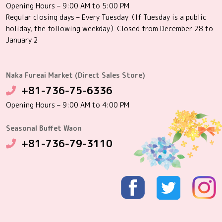
Opening Hours – 9:00 AM to 5:00 PM
Regular closing days – Every Tuesday（If Tuesday is a public
holiday, the following weekday）Closed from December 28 to
January 2
Naka Fureai Market (Direct Sales Store)
+81-736-75-6336
Opening Hours – 9:00 AM to 4:00 PM
Seasonal Buffet Waon
+81-736-79-3110