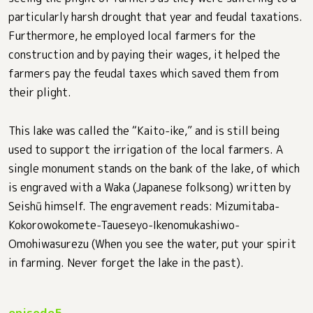
particularly harsh drought that year and feudal taxations.
Furthermore, he employed local farmers for the
construction and by paying their wages, it helped the
farmers pay the feudal taxes which saved them from
their plight.
This lake was called the “Kaito-ike,” and is still being
used to support the irrigation of the local farmers. A
single monument stands on the bank of the lake, of which
is engraved with a Waka (Japanese folksong) written by
Seishū himself. The engravement reads: Mizumitaba-
Kokorowokomete-Taueseyo-Ikenomukashiwo-
Omohiwasurezu (When you see the water, put your spirit
in farming. Never forget the lake in the past).