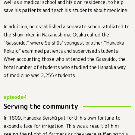
well as a medical school and his own residence, to help
save his patients and teach his students about medicine.
In addition, he established a separate school affiliated to
the Shunrinken in Nakanoshima, Osaka called the
“Gassuido,” where Seishūs’ youngest brother “Hanaoka
Rokujo” examined patients and supervised students.
When accounting those who attended the Gassuido, the
total number of students who studied the Hanaoka way
of medicine was 2,255 students.
Serving the community
In 1809, Hanaoka Seishū put forth his own fortune to
expand a lake for irrigation. This was a result of him
seeing the plight of farmers as they were suffering to a