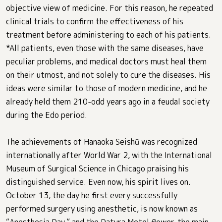
objective view of medicine. For this reason, he repeated
clinical trials to confirm the effectiveness of his
treatment before administering to each of his patients.
*All patients, even those with the same diseases, have
peculiar problems, and medical doctors must heal them
on their utmost, and not solely to cure the diseases. His
ideas were similar to those of modern medicine, and he
already held them 210-odd years ago in a feudal society
during the Edo period.
The achievements of Hanaoka Seishū was recognized
internationally after World War 2, with the International
Museum of Surgical Science in Chicago praising his
distinguished service. Even now, his spirit lives on.
October 13, the day he first every successfully
performed surgery using anesthetic, is now known as