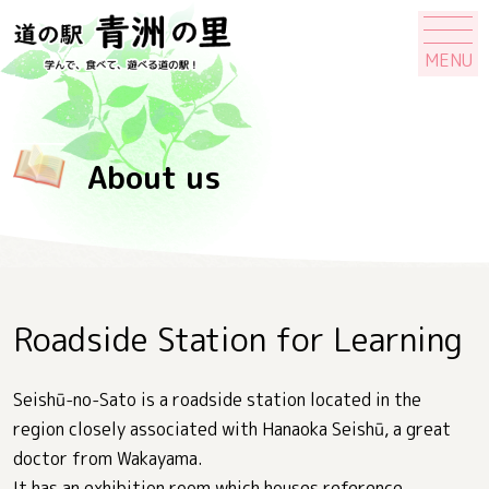
MENU
About us
Roadside Station for Learning
Seishū-no-Sato is a roadside station located in the
region closely associated with Hanaoka Seishū, a great
doctor from Wakayama.
It has an exhibition room which houses reference