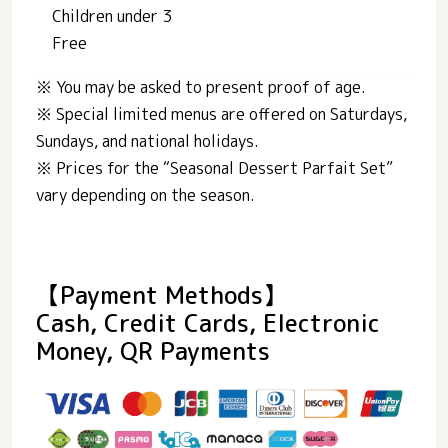
Children under 3
Free
※ You may be asked to present proof of age.
※ Special limited menus are offered on Saturdays,
Sundays, and national holidays.
※ Prices for the “Seasonal Dessert Parfait Set”
vary depending on the season.
【Payment Methods】
Cash, Credit Cards, Electronic
Money, QR Payments