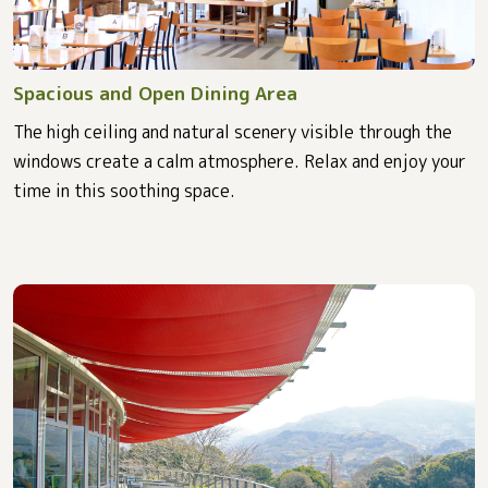
Spacious and Open Dining Area
The high ceiling and natural scenery visible through the
windows create a calm atmosphere. Relax and enjoy your
time in this soothing space.