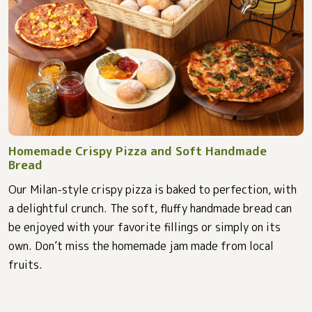
Homemade Crispy Pizza and Soft Handmade
Bread
Our Milan-style crispy pizza is baked to perfection, with
a delightful crunch. The soft, fluffy handmade bread can
be enjoyed with your favorite fillings or simply on its
own. Don’t miss the homemade jam made from local
fruits.