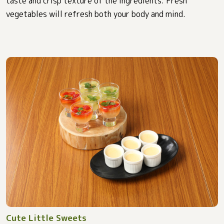
taste and crisp texture of the ingredients. Fresh
vegetables will refresh both your body and mind.
Cute Little Sweets