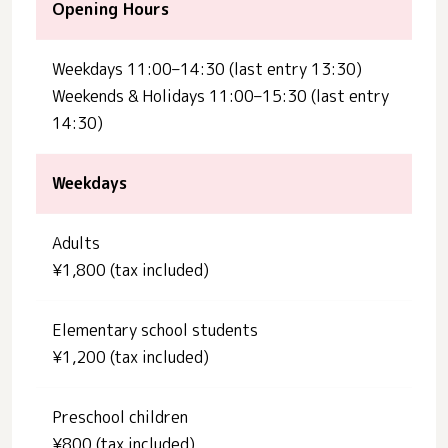
Opening Hours
Weekdays 11:00–14:30 (last entry 13:30)
Weekends & Holidays 11:00–15:30 (last entry
14:30)
Weekdays
Adults
¥1,800 (tax included)
Elementary school students
¥1,200 (tax included)
Preschool children
¥800 (tax included)