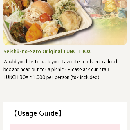
Seishū-no-Sato Original LUNCH BOX
Would you like to pack your favorite foods into a lunch
box and head out for a picnic? Please ask our staff.
LUNCH BOX ¥1,000 per person (tax included).
【Usage Guide】