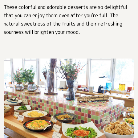
These colorful and adorable desserts are so delightful
that you can enjoy them even after you’re full. The
natural sweetness of the fruits and their refreshing
sourness will brighten your mood.