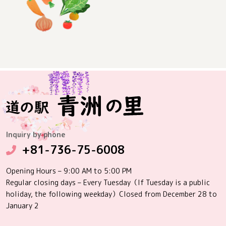
Inquiry by phone
+81-736-75-6008
Opening Hours – 9:00 AM to 5:00 PM
Regular closing days – Every Tuesday（If Tuesday is a public
holiday, the following weekday）Closed from December 28 to
January 2