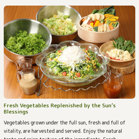
Fresh Vegetables Replenished by the Sun’s
Blessings
Vegetables grown under the full sun, fresh and full of
vitality, are harvested and served. Enjoy the natural