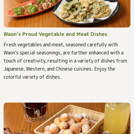
Waon’s Proud Vegetable and Meat Dishes
Fresh vegetables and meat, seasoned carefully with
Waon’s special seasonings, are further enhanced with a
touch of creativity, resulting in a variety of dishes from
Japanese, Western, and Chinese cuisines. Enjoy the
colorful variety of dishes.