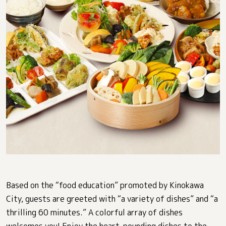
Based on the “food education” promoted by Kinokawa
City, guests are greeted with “a variety of dishes” and “a
thrilling 60 minutes.” A colorful array of dishes