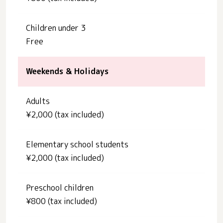
Children under 3
Free
Weekends & Holidays
Adults
¥2,000 (tax included)
Elementary school students
¥2,000 (tax included)
Preschool children
¥800 (tax included)