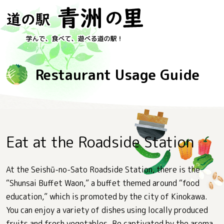
Restaurant Usage Guide
Eat at the Roadside Station
At the Seishū-no-Sato Roadside Station, there is the
“Shunsai Buffet Waon,” a buffet themed around “food
education,” which is promoted by the city of Kinokawa.
You can enjoy a variety of dishes using locally produced
fruits and fresh vegetables. Be captivated by the aroma