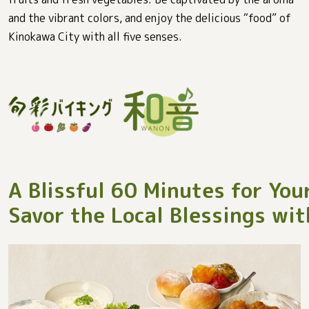
and the vibrant colors, and enjoy the delicious “food” of
Kinokawa City with all five senses.
A Blissful 60 Minutes for You
Savor the Local Blessings wit