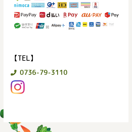
【TEL】
0736-79-3110