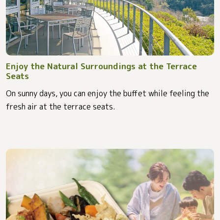
Enjoy the Natural Surroundings at the Terrace
Seats
On sunny days, you can enjoy the buffet while feeling the
fresh air at the terrace seats.