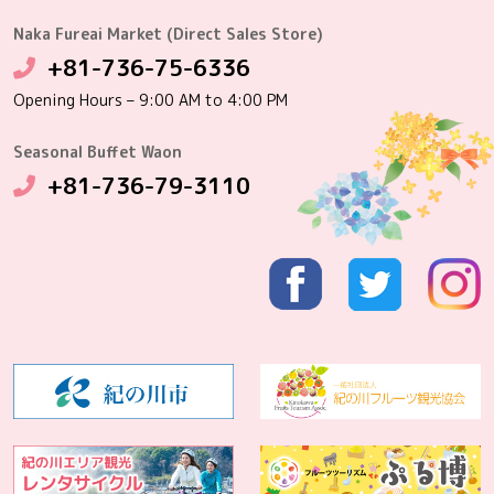
Naka Fureai Market (Direct Sales Store)
+81-736-75-6336
Opening Hours – 9:00 AM to 4:00 PM
Seasonal Buffet Waon
+81-736-79-3110