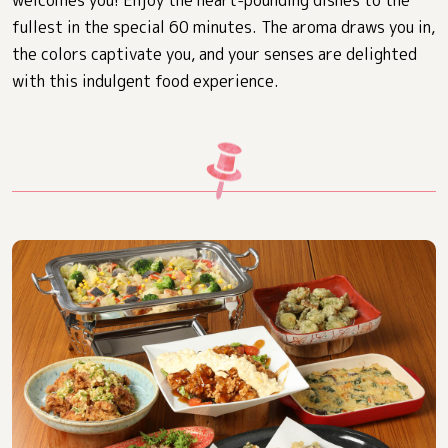
welcomes you! Enjoy the heart-pounding dishes to the
fullest in the special 60 minutes. The aroma draws you in,
the colors captivate you, and your senses are delighted
with this indulgent food experience.