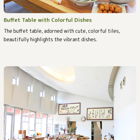
Buffet Table with Colorful Dishes
The buffet table, adorned with cute, colorful tiles,
beautifully highlights the vibrant dishes.