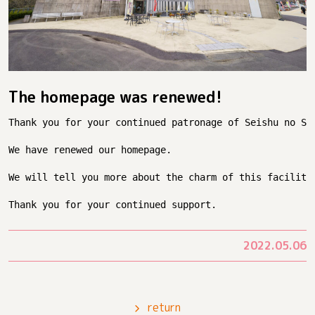
The homepage was renewed!
Thank you for your continued patronage of Seishu no Sa
We have renewed our homepage.
We will tell you more about the charm of this facility
Thank you for your continued support.
2022.05.06
return