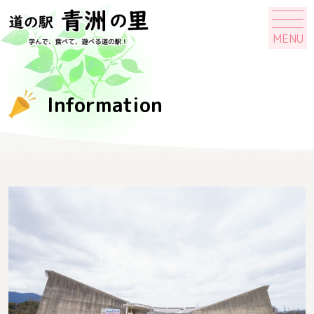
MENU
Information