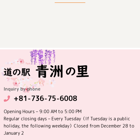
Inquiry by phone
+81-736-75-6008
Opening Hours – 9:00 AM to 5:00 PM
Regular closing days – Every Tuesday（If Tuesday is a public
holiday, the following weekday）Closed from December 28 to
January 2