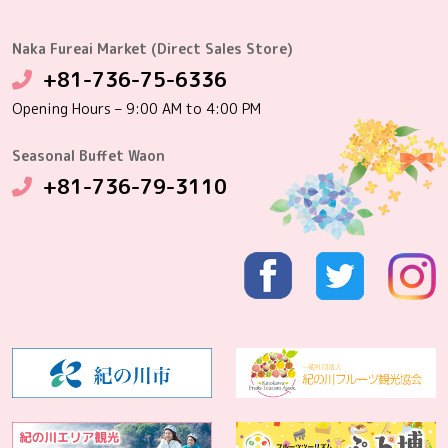
Naka Fureai Market (Direct Sales Store)
+81-736-75-6336
Opening Hours – 9:00 AM to 4:00 PM
Seasonal Buffet Waon
+81-736-79-3110